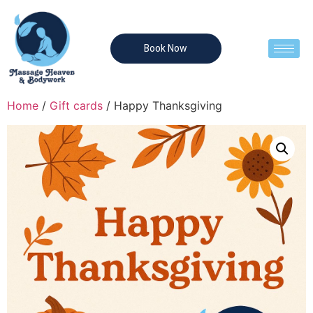
Book Now
Home
/
Gift cards
/ Happy Thanksgiving