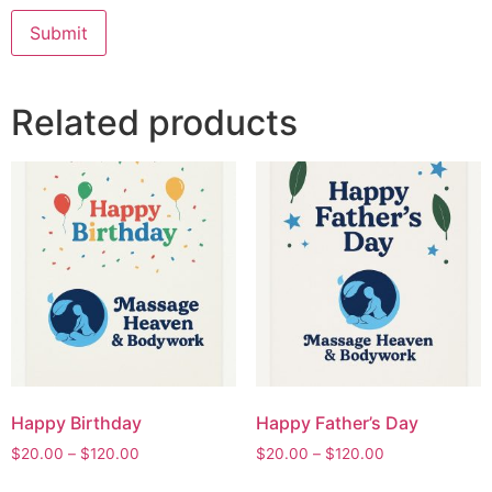
Related products
Happy Birthday
Happy Father’s Day
$
20.00
–
$
120.00
$
20.00
–
$
120.00