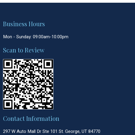
Business Hours
Mon - Sunday: 09:00am-10:00pm
Scan to Review
Contact Information
297 W Auto Mall Dr Ste 101 St. George, UT 84770