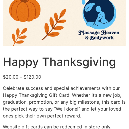
Happy Thanksgiving
$
20.00
–
$
120.00
Celebrate success and special achievements with our
Happy Thanksgiving Gift Card! Whether it’s a new job,
graduation, promotion, or any big milestone, this card is
the perfect way to say “Well done!” and let your loved
ones pick their own perfect reward.
Website gift cards can be redeemed in store only.