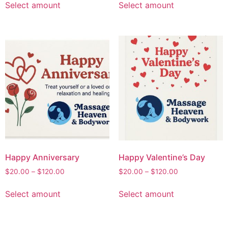
Select amount
Select amount
Happy Anniversary
Happy Valentine’s Day
$
20.00
–
$
120.00
$
20.00
–
$
120.00
Select amount
Select amount