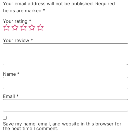
Your email address will not be published.
Required
fields are marked
*
Your rating
*
Your review
*
Name
*
Email
*
Save my name, email, and website in this browser for
the next time I comment.