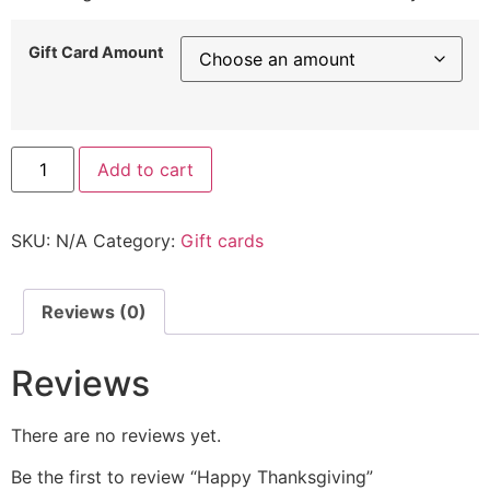
Gift Card Amount
Add to cart
SKU:
N/A
Category:
Gift cards
Reviews (0)
Reviews
There are no reviews yet.
Be the first to review “Happy Thanksgiving”