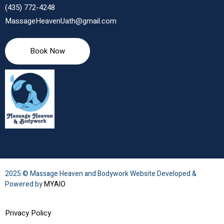
(435) 772-4248
MassageHeavenUath@gmail.com
Book Now
2025 © Massage Heaven and Bodywork Website Developed &
Powered by
MYAIO
Privacy Policy